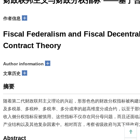
财政联邦主义与财政分权指标*——基于
+
作者信息
Fiscal Federalism and Fiscal Decentra
Contract Theory
+
Author information
+
文章历史
摘要
随着第二代财政联邦主义理论的兴起，形形色色的财政分权指标被构建
及多税基、多税种、多税率、多分成率的超高维度分成合约，以至于那
收入侧分权指标应被慎用。这些指标不仅存在同分母问题，而且还面临
产业结构以及其他复杂因素中。相对而言，考察省级政府与其下级政府
Abstract