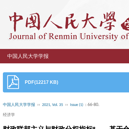
中国人民大学学报
PDF(12217 KB)
››
››
: 66-80.
中国人民大学学报
2021, Vol. 35
Issue (1)
经济学