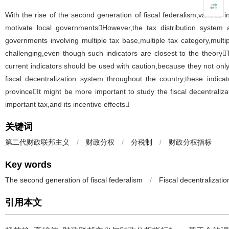
With the rise of the second generation of fiscal federalism,various i
motivate local governmentsHowever,the tax distribution system
governments involving multiple tax base,multiple tax category,multip
challenging,even though such indicators are closest to the theoryT
current indicators should be used with caution,because they not onl
fiscal decentralization system throughout the country,these indica
provinceIt might be more important to study the fiscal decentrali
important tax,and its incentive effects
关键词
第二代财政联邦主义
/
财政分权
/
分税制
/
财政分权指标
Key words
The second generation of fiscal federalism
/
Fiscal decentralizatio
引用本文