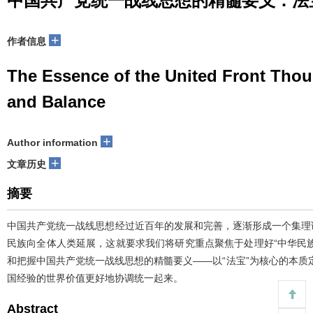
中国共产党统一战线思想的精髓要义：法
+
作者信息
The Essence of the United Front Tho
and Balance
+
Author information
+
文章历史
摘要
中国共产党统一战线思想经过近百年的发展和完善，逐渐形成一个集理
民族向全体人类延展，这就要求我们将研究重点聚焦于处理好“中华民
和把握中国共产党统一战线思想的精髓要义——以“法宝”为核心的本质
国经验的世界价值更好地协调统一起来。
Abstract