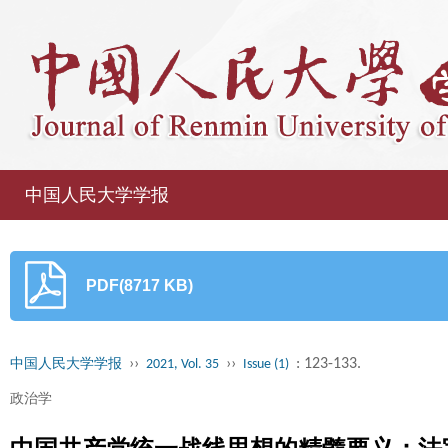
中国人民大学学报
PDF(8717 KB)
››
››
: 123-133.
中国人民大学学报
2021, Vol. 35
Issue (1)
政治学