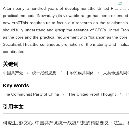
After nearly a hundred years of development,the United Front Thou
practical methodsNowadays,its viewable range has been extended fr
new eraThis requires us to focus our research on the relationshi
should fully understand and grasp the essence of CPC's United Front
as the core and the practical requirement with “balance” as the core f
SocialismThus,the continuous promotion of the maturity and finaliz
coordinated
关键词
中国共产党
/
统一战线思想
/
中华民族共同体
/
人类命运共同
Key words
The Communist Party of China
/
The United Front Thought
/
Th
引用本文
何虎生, 赵文心.
中国共产党统一战线思想的精髓要义：法宝、和合与平衡[J