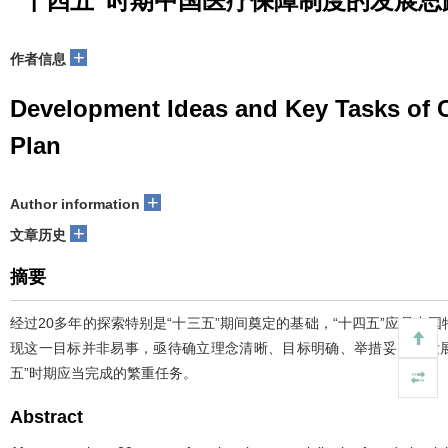
“十四五”时期中国医疗保障制度的发展思
+
作者信息
Development Ideas and Key Tasks of C
Plan
+
Author information
+
文章历史
摘要
经过20多年的探索特别是“十三五”期间奠定的基础，“十四五”应是
现这一目标并非易事，亟待确立理念清晰、目标明确、举措妥当的发
五”时期应当完成的繁重任务。
Abstract