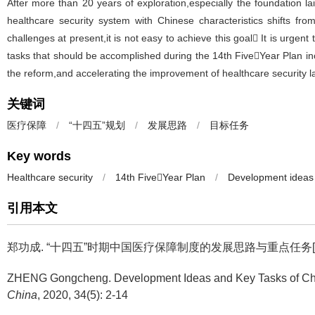
After more than 20 years of exploration,especially the foundation la
healthcare security system with Chinese characteristics shifts f
challenges at present,it is not easy to achieve this goal It is urge
tasks that should be accomplished during the 14th FiveYear Plan in
the reform,and accelerating the improvement of healthcare security 
关键词
医疗保障
/
“十四五”规划
/
发展思路
/
目标任务
Key words
Healthcare security
/
14th FiveYear Plan
/
Development ideas
引用本文
郑功成.
“十四五”时期中国医疗保障制度的发展思路与重点任务[J]. 中国人
ZHENG Gongcheng.
Development Ideas and Key Tasks of Chi
China
, 2020, 34(5): 2-14