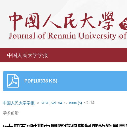
中国人民大学学报
PDF(10338 KB)
››
››
: 2-14.
中国人民大学学报
2020, Vol. 34
Issue (5)
学术前沿