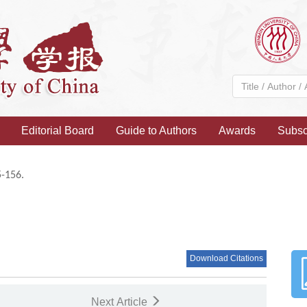
Editorial Board
Guide to Authors
Awards
Subsc
5-156.
Download Citations
Next Article