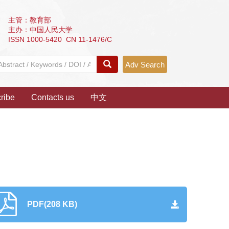
主管：教育部
主办：中国人民大学
ISSN 1000-5420 CN 11-1476/C
Adv Search
ribe
Contacts us
中文
PDF(208 KB)