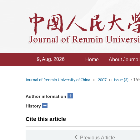
9, Aug. 2026
Home
About Journal
››
››
: 15
Journal of Renmin University of China
2007
Issue (3)
+
Author information
+
History
Cite this article
Previous Article