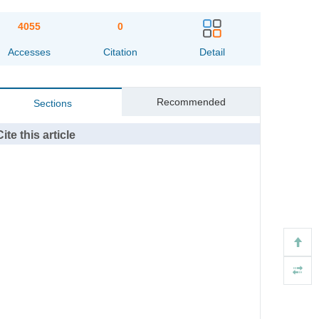
4055
0
Accesses
Citation
Detail
Recommended
Sections
Cite this article