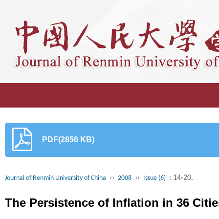
PDF(2856 KB)
››
››
: 14-20.
Journal of Renmin University of China
2008
Issue (6)
The Persistence of Inflation in 36 Citi