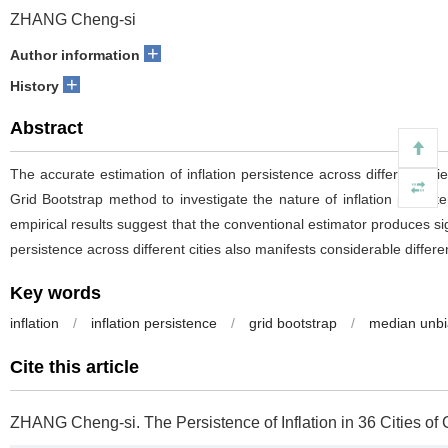
ZHANG Cheng-si
+
Author information
+
History
Abstract
The accurate estimation of inflation persistence across different c
Grid Bootstrap method to investigate the nature of inflation persis
empirical results suggest that the conventional estimator produces sig
persistence across different cities also manifests considerable differ
Key words
inflation
/
inflation persistence
/
grid bootstrap
/
median unbi
Cite this article
ZHANG Cheng-si.
The Persistence of Inflation in 36 Cities of