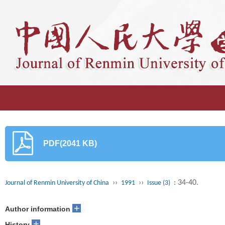
PDF(2041 KB)
››
››
: 34-40.
Journal of Renmin University of China
1991
Issue (3)
+
Author information
+
History