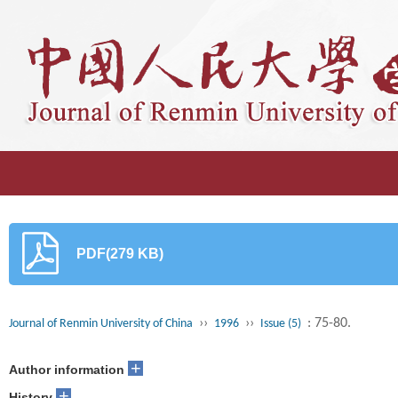
PDF(279 KB)
››
››
: 75-80.
Journal of Renmin University of China
1996
Issue (5)
+
Author information
+
History