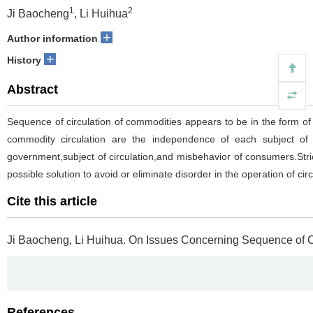
1
2
Ji Baocheng
, Li Huihua
+
Author information
+
History
Abstract
Sequence of circulation of commodities appears to be in the form of or
commodity circulation are the independence of each subject of i
government,subject of circulation,and misbehavior of consumers.Stric
possible solution to avoid or eliminate disorder in the operation of circ
Cite this article
Ji Baocheng, Li Huihua.
On Issues Concerning Sequence of Ci
References