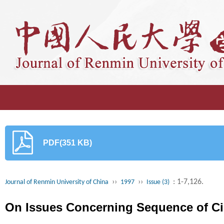
PDF(351 KB)
››
››
: 1-7,126.
Journal of Renmin University of China
1997
Issue (3)
On Issues Concerning Sequence of Ci