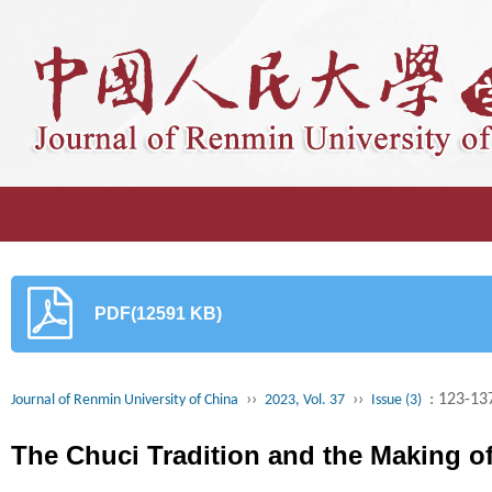
PDF(12591 KB)
››
››
: 123-13
Journal of Renmin University of China
2023, Vol. 37
Issue (3)
The Chuci Tradition and the Making of