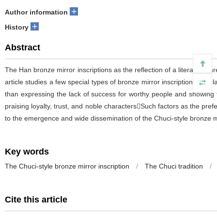
+
Author information
+
History
Abstract
The Han bronze mirror inscriptions as the reflection of a literary genr
article studies a few special types of bronze mirror inscriptions cir
than expressing the lack of success for worthy people and showing t
praising loyalty, trust, and noble charactersSuch factors as the pre
to the emergence and wide dissemination of the Chuci-style bronze mi
Key words
The Chuci-style bronze mirror inscription
/
The Chuci tradition
/
Cite this article