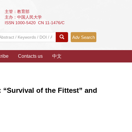
主管：教育部
主办：中国人民大学
ISSN 1000-5420 CN 11-1476/C
Adv Search
ribe
Contacts us
中文
“Survival of the Fittest” and