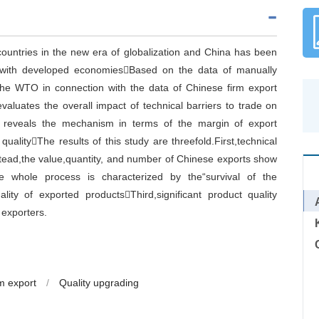
countries in the new era of globalization and China has been
s with developed economiesBased on the data of manually
 the WTO in connection with the data of Chinese firm export
evaluates the overall impact of technical barriers to trade on
so reveals the mechanism in terms of the margin of export
ualityThe results of this study are threefold.First,technical
nstead,the value,quantity, and number of Chinese exports show
he whole process is characterized by the“survival of the
lity of exported productsThird,significant product quality
 exporters.
m export
/
Quality upgrading