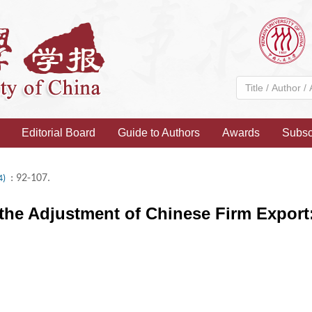
Editorial Board
Guide to Authors
Awards
Subsc
: 92-107.
4)
 the Adjustment of Chinese Firm Export: 