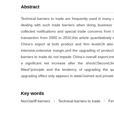
Abstract
Technical barriers to trade are frequently used in many 
dealing with such trade barriers when doing busines
collected notifications and special trade concerns from
transaction from 2000 to 2010,this article quantitatively 
China's export at both product and firm levelsIt al
intensive,extensive margin,and the upgrading of product q
barriers to trade do not impede China's overall export;i
a significant net increase after the shockSecond,t
fittest”principle and the tendency of upgrading the qua
upgrading effect only appears in stateowned and private
Key words
Nontariff barriers
/
Technical barriers to trade
/
Fir