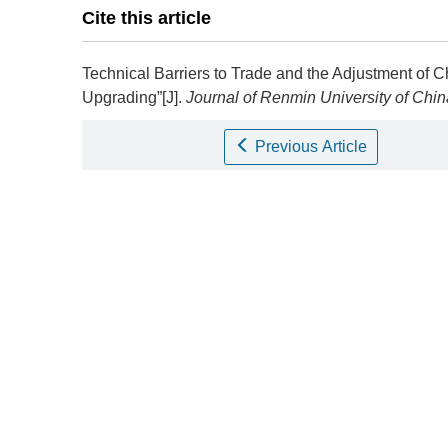
Cite this article
Technical Barriers to Trade and the Adjustment of Ch
Upgrading”[J].
Journal of Renmin University of Chin
Previous Article