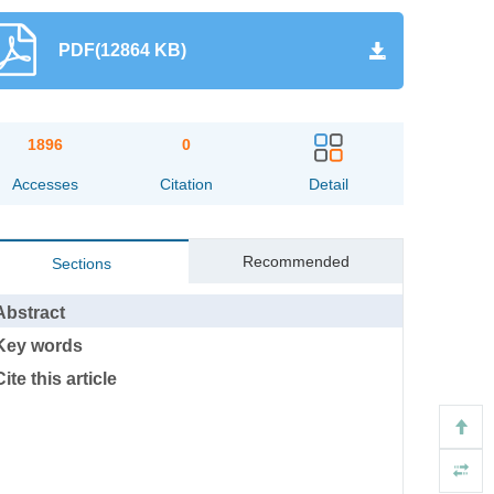
PDF(12864 KB)
1896
0
Accesses
Citation
Detail
Recommended
Sections
Abstract
Key words
Cite this article