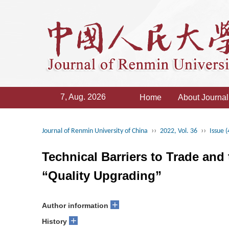
7, Aug. 2026
Home
About Journal
››
››
Journal of Renmin University of China
2022, Vol. 36
Issue (
Technical Barriers to Trade and
“Quality Upgrading”
+
Author information
+
History