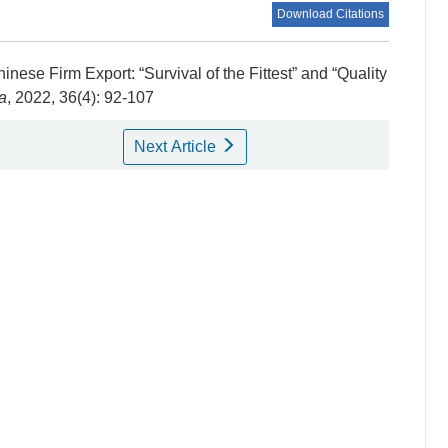
Download Citations
inese Firm Export: “Survival of the Fittest” and “Quality
a
, 2022, 36(4): 92-107
Next Article