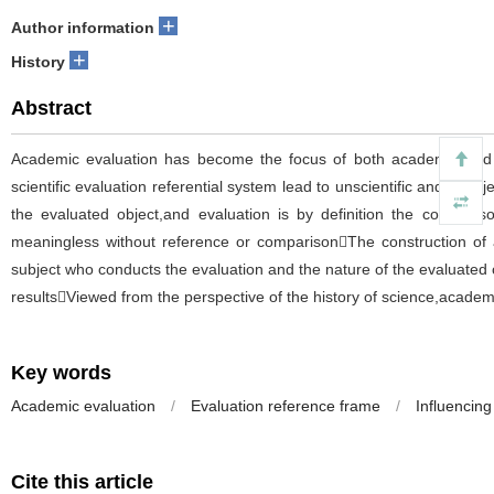
+
Author information
+
History
Abstract
Academic evaluation has become the focus of both academic and sc
scientific evaluation referential system lead to unscientific and unob
the evaluated object,and evaluation is by definition the compari
meaningless without reference or comparisonThe construction of an
subject who conducts the evaluation and the nature of the evaluated 
resultsViewed from the perspective of the history of science,academi
Key words
Academic evaluation
/
Evaluation reference frame
/
Influencing
Cite this article