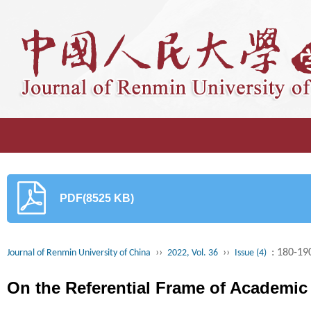
PDF(8525 KB)
››
››
: 180-19
Journal of Renmin University of China
2022, Vol. 36
Issue (4)
On the Referential Frame of Academic