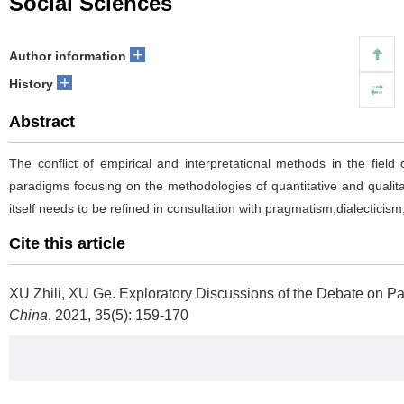
Social Sciences
+
Author information
+
History
Abstract
The conflict of empirical and interpretational methods in the fiel
paradigms focusing on the methodologies of quantitative and qualita
itself needs to be refined in consultation with pragmatism,dialectici
Cite this article
XU Zhili, XU Ge.
Exploratory Discussions of the Debate on P
China
, 2021, 35(5): 159-170