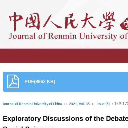
PDF(8962 KB)
››
››
: 159-17
Journal of Renmin University of China
2021, Vol. 35
Issue (5)
Exploratory Discussions of the Debat