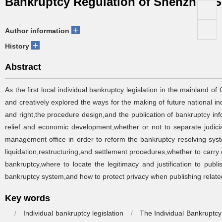
Bankruptcy Regulation of Shenzhen 
+
Author information
+
History
Abstract
As the first local individual bankruptcy legislation in the mainland
and creatively explored the ways for the making of future national i
and right,the procedure design,and the publication of bankruptcy in
relief and economic development,whether or not to separate judicia
management office in order to reform the bankruptcy resolving system 
liquidation,restructuring,and settlement procedures,whether to carry 
bankruptcy,where to locate the legitimacy and justification to publ
bankruptcy system,and how to protect privacy when publishing related 
Key words
/
Individual bankruptcy legislation
/
The Individual Bankruptc