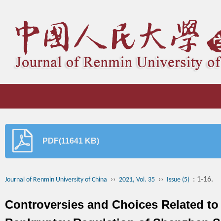
PDF(11641 KB)
››
››
: 1-16.
Journal of Renmin University of China
2021, Vol. 35
Issue (5)
Controversies and Choices Related to