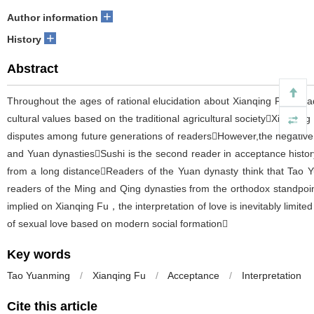
+
Author information
+
History
Abstract
Throughout the ages of rational elucidation about Xianqing Fu，read
cultural values based on the traditional agricultural societyXiaotong
disputes among future generations of readersHowever,the negative v
and Yuan dynastiesSushi is the second reader in acceptance histo
from a long distanceReaders of the Yuan dynasty think that Tao Yua
readers of the Ming and Qing dynasties from the orthodox standpoint
implied on Xianqing Fu，the interpretation of love is inevitably limit
of sexual love based on modern social formation
Key words
Tao Yuanming
/
Xianqing Fu
/
Acceptance
/
Interpretation
Cite this article