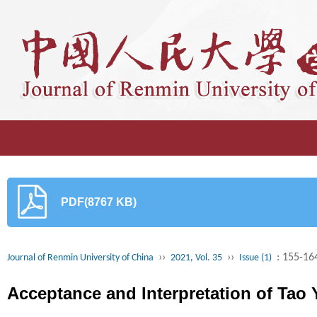
PDF(8767 KB)
››
››
: 155-16
Journal of Renmin University of China
2021, Vol. 35
Issue (1)
Acceptance and Interpretation of Tao