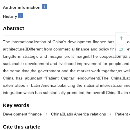
+
Author information
+
History
Abstract
The internationalization of China's development finance has transite
architectureDifferent from commercial finance and policy finance,d
longterm,strategic and meager profit marginThe cooperation par
sustainable development and livelihood improvement for people and or
the same time,the government and the market work together,as well a
China has abundant “Patient Capital” endowmentThe ChinaLatin
externalities in Latin America,balancing the national interests,comme
integration,which has substantially promoted the overall ChinaLatin
Key words
Development finance
/
ChinaLatin America relations
/
Patient 
Cite this article