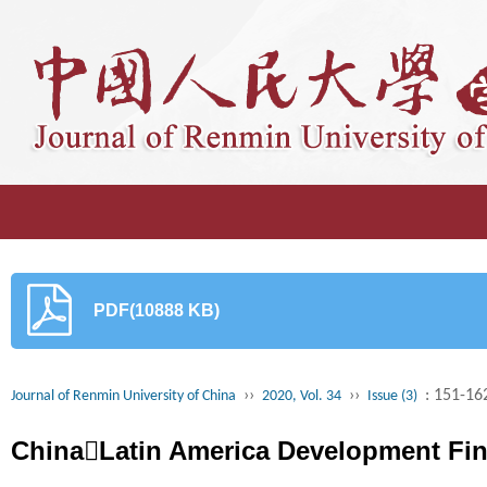
PDF(10888 KB)
››
››
: 151-16
Journal of Renmin University of China
2020, Vol. 34
Issue (3)
ChinaLatin America Development Fi