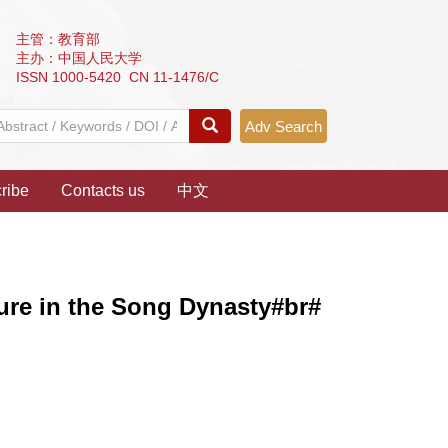
主管：教育部
主办：中国人民大学
ISSN 1000-5420 CN 11-1476/C
Adv Search
ribe
Contacts us
中文
ture in the Song Dynasty#br#