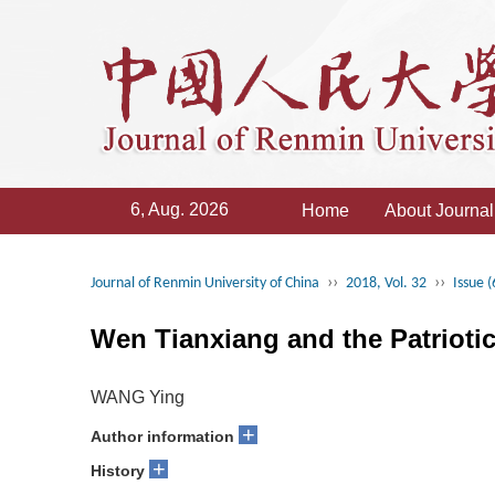
6, Aug. 2026
Home
About Journal
››
››
Journal of Renmin University of China
2018, Vol. 32
Issue (
Wen Tianxiang and the Patrioti
WANG Ying
+
Author information
+
History