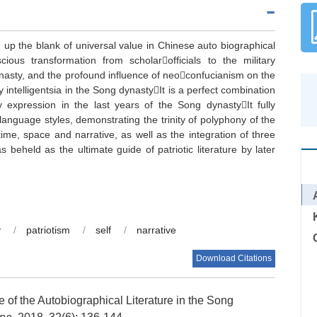
d up the blank of universal value in Chinese auto biographical
scious transformation from scholarofficials to the military
asty, and the profound influence of neoconfucianism on the
ry intelligentsia in the Song dynastyIt is a perfect combination
ity expression in the last years of the Song dynastyIt fully
 language styles, demonstrating the trinity of polyphony of the
 time, space and narrative, as well as the integration of three
as beheld as the ultimate guide of patriotic literature by later
y
/
patriotism
/
self
/
narrative
Download Citations
of the Autobiographical Literature in the Song