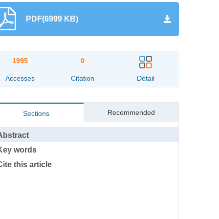
PDF(6999 KB)
1995
0
Accesses
Citation
Detail
Recommended
Sections
Abstract
Key words
Cite this article