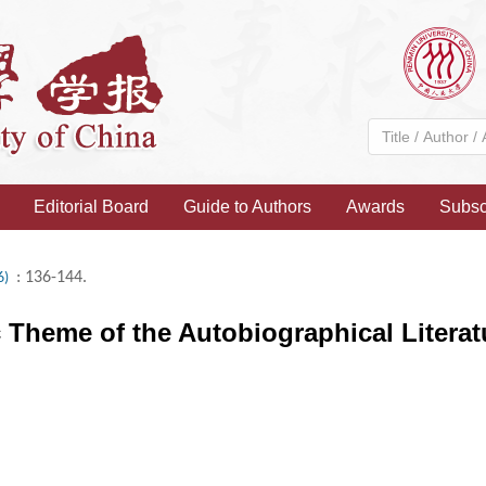
Editorial Board
Guide to Authors
Awards
Subsc
: 136-144.
6)
c Theme of the Autobiographical Litera