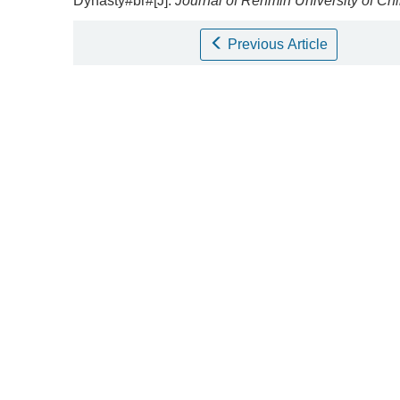
Dynasty#br#[J].
Journal of Renmin University of Ch
Previous Article