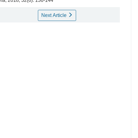
ina
, 2018, 32(6): 136-144
Next Article