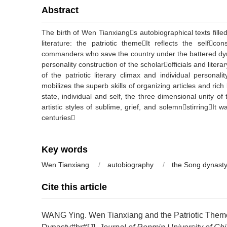
Abstract
The birth of Wen Tianxiangs autobiographical texts fille
literature: the patriotic themeIt reflects the selfcon
commanders who save the country under the battered dyn
personality construction of the scholarofficials and litera
of the patriotic literary climax and individual personal
mobilizes the superb skills of organizing articles and rich
state, individual and self, the three dimensional unity of
artistic styles of sublime, grief, and solemnstirringIt w
centuries
Key words
Wen Tianxiang
/
autobiography
/
the Song dynast
Cite this article
WANG Ying.
Wen Tianxiang and the Patriotic Theme 