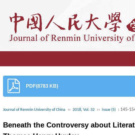
PDF(8783 KB)
››
››
: 145-15
Journal of Renmin University of China
2018, Vol. 32
Issue (5)
Beneath the Controversy about Litera