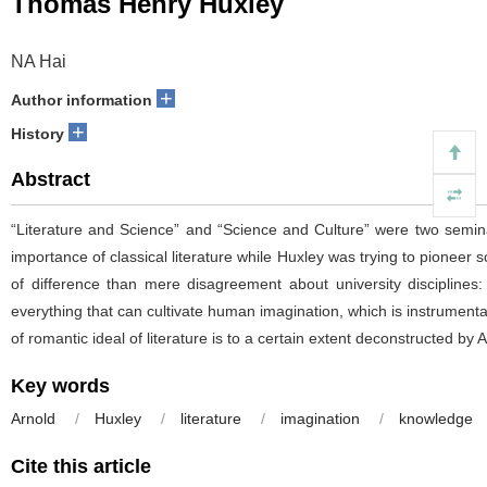
Thomas Henry Huxley
NA Hai
+
Author information
+
History
Abstract
“Literature and Science” and “Science and Culture” were two seminal
importance of classical literature while Huxley was trying to pioneer
of difference than mere disagreement about university disciplines:
everything that can cultivate human imagination, which is instrumen
of romantic ideal of literature is to a certain extent deconstructed by 
Key words
Arnold
/
Huxley
/
literature
/
imagination
/
knowledge
Cite this article