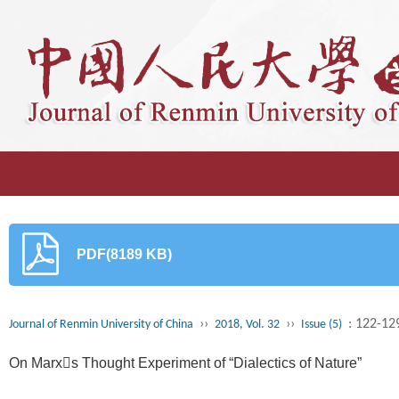
PDF(8189 KB)
››
››
: 122-12
Journal of Renmin University of China
2018, Vol. 32
Issue (5)
On Marxs Thought Experiment of “Dialectics of Nature”