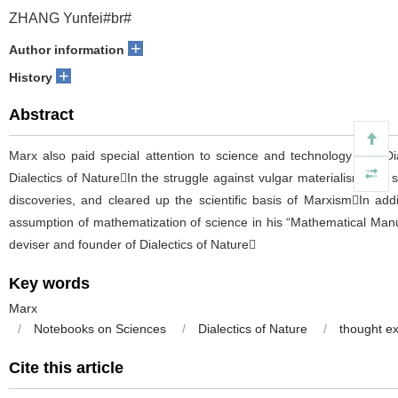
ZHANG Yunfei#br#
+
Author information
+
History
Abstract
Marx also paid special attention to science and technology and Di
Dialectics of NatureIn the struggle against vulgar materialism and 
discoveries, and cleared up the scientific basis of MarxismIn addi
assumption of mathematization of science in his “Mathematical Manus
deviser and founder of Dialectics of Nature
Key words
Marx
/
Notebooks on Sciences
/
Dialectics of Nature
/
thought e
Cite this article