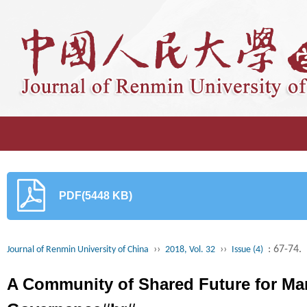
PDF(5448 KB)
››
››
: 67-74.
Journal of Renmin University of China
2018, Vol. 32
Issue (4)
A Community of Shared Future for Man