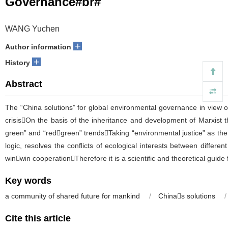
Governance#br#
WANG Yuchen
+
Author information
+
History
Abstract
The “China solutions” for global environmental governance in view o
crisisOn the basis of the inheritance and development of Marxist t
green” and “redgreen” trendsTaking “environmental justice” as th
logic, resolves the conflicts of ecological interests between differe
winwin cooperationTherefore it is a scientific and theoretical gui
Key words
a community of shared future for mankind
/
Chinas solutions
/
Cite this article