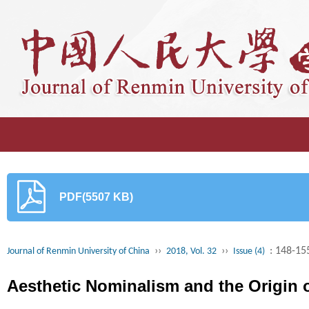
PDF(5507 KB)
››
››
: 148-15
Journal of Renmin University of China
2018, Vol. 32
Issue (4)
Aesthetic Nominalism and the Origin o