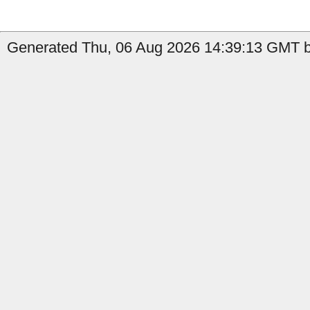
Generated Thu, 06 Aug 2026 14:39:13 GMT by