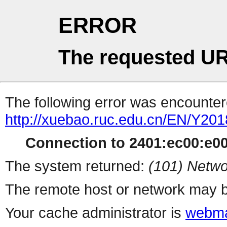
ERROR
The requested UR
The following error was encountere
http://xuebao.ruc.edu.cn/EN/Y201
Connection to 2401:ec00:e001
The system returned:
(101) Netwo
The remote host or network may b
Your cache administrator is
webma