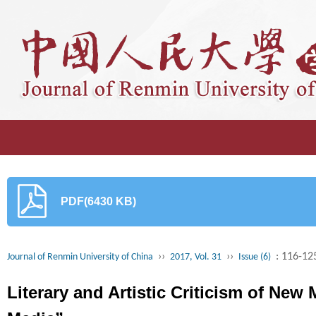
PDF(6430 KB)
››
››
: 116-12
Journal of Renmin University of China
2017, Vol. 31
Issue (6)
Literary and Artistic Criticism of New