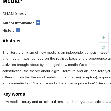
Media”
SHAN Xiao-xi
+
Author information
+
History
Abstract
The literary criticism of new media is an independent criticism type th
and media.It was founded on the realistic basis of the emergence a
activities brought about by the digital new media.We can master the th
construction, the theory about digital literature and art, andliterary
different from the theory of imitation, pragmatism(reception), expres
art is a media tool”,“literature and art is a media procedure”,“literat
Key words
new media literary and artistic criticism
/
literary and artistic ide