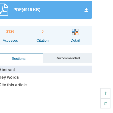
PDF(4916 KB)
2326
0
Accesses
Citation
Detail
Recommended
Sections
Abstract
Key words
Cite this article