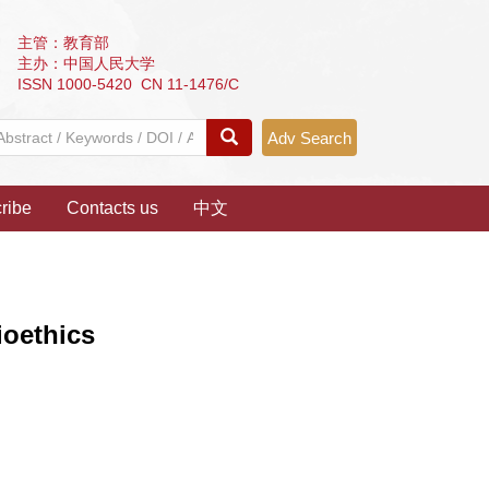
主管：教育部
主办：中国人民大学
ISSN 1000-5420 CN 11-1476/C
Adv Search
ribe
Contacts us
中文
ioethics