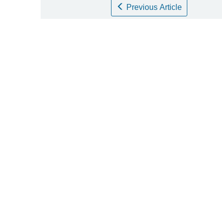
Previous Article