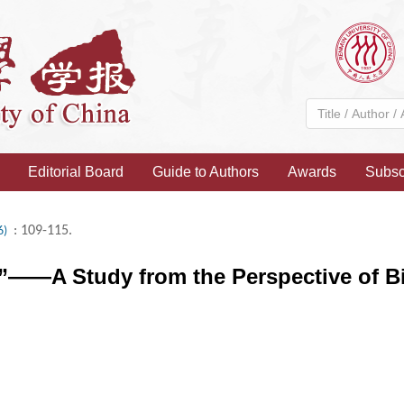
Editorial Board
Guide to Authors
Awards
Subsc
: 109-115.
6)
”——A Study from the Perspective of B