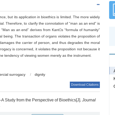
e, but its application in bioethics is limited. The more widely
ial. Therefore, to clarify the connotation of “man as an end” is
of “Man as an end” derives from Kants “formula of humanity”
nal being. The transaction of organs violates the proposition of
e, damages the carrier of person, and thus degrades the moral
rrogacy is concerned, it violates the proposition not because it
s the tendency of viewing women merely as the instrument.
rcial surrogacy
/
dignity
Download Citations
 Study from the Perspective of Bioethics[J].
Journal
5