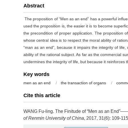
Abstract
The proposition of “Men as an end” has a powerful influenc
used the proposition is, the easier it is to become superfic
the precondition of proper application. The proposition 
whose central idea is to respect the moral ability of ratio
“man as an end”, because it impairs the integrity of lif
ability of the rational subject. As far as the commercial su
undermines the integrity of life, but because it reinforce
Key words
men as an end
/
the transaction of organs
/
comme
Cite this article
WANG Fu-ling.
The Finitude of “Men as an End”——A
of Renmin University of China
, 2017, 31(6): 109-11