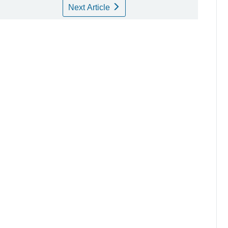
Next Article