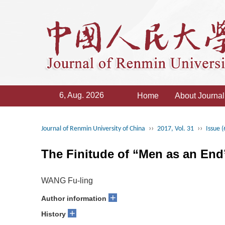
6, Aug. 2026
Home
About Journal
››
››
Journal of Renmin University of China
2017, Vol. 31
Issue (
The Finitude of “Men as an End
WANG Fu-ling
+
Author information
+
History