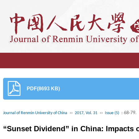
PDF(8693 KB)
››
››
: 68-79.
Journal of Renmin University of China
2017, Vol. 31
Issue (5)
“Sunset Dividend” in China: Impacts