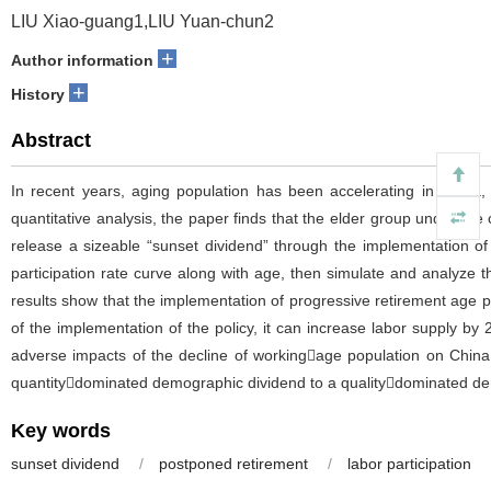
LIU Xiao-guang1,LIU Yuan-chun2
+
Author information
+
History
Abstract
In recent years, aging population has been accelerating in China,
quantitative analysis, the paper finds that the elder group under the 
release a sizeable “sunset dividend” through the implementation of
participation rate curve along with age, then simulate and analyze
results show that the implementation of progressive retirement age po
of the implementation of the policy, it can increase labor supply b
adverse impacts of the decline of workingage population on China
quantitydominated demographic dividend to a qualitydominated de
Key words
sunset dividend
/
postponed retirement
/
labor participation