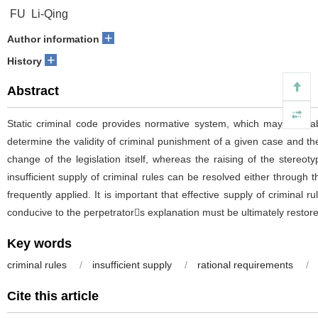
FU Li-Qing
+
Author information
+
History
Abstract
Static criminal code provides normative system, which may inevitabl
determine the validity of criminal punishment of a given case and the
change of the legislation itself, whereas the raising of the stereotyp
insufficient supply of criminal rules can be resolved either through t
frequently applied. It is important that effective supply of criminal 
conducive to the perpetrators explanation must be ultimately restore
Key words
criminal rules
/
insufficient supply
/
rational requirements
/
Cite this article