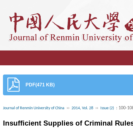
PDF(471 KB)
››
››
: 100-10
Journal of Renmin University of China
2014, Vol. 28
Issue (2)
Insufficient Supplies of Criminal Rule