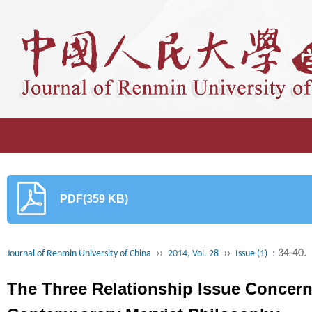
PDF(359 KB)
››
››
: 34-40.
Journal of Renmin University of China
2014, Vol. 28
Issue (1)
The Three Relationship Issue Concerni