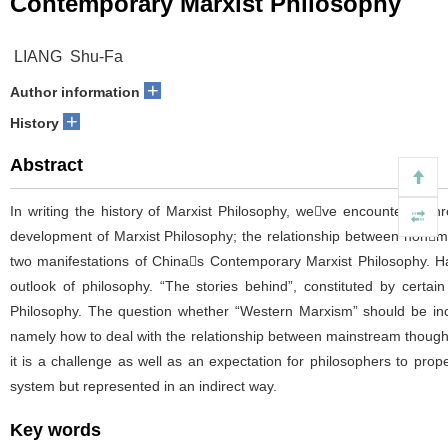
Contemporary Marxist Philosophy
LIANG Shu-Fa
+
Author information
+
History
Abstract
In writing the history of Marxist Philosophy, weve encountered thr
development of Marxist Philosophy; the relationship between nonma
two manifestations of Chinas Contemporary Marxist Philosophy. Hand
outlook of philosophy. “The stories behind”, constituted by certain 
Philosophy. The question whether “Western Marxism” should be inclu
namely how to deal with the relationship between mainstream thought
it is a challenge as well as an expectation for philosophers to prop
system but represented in an indirect way.
Key words