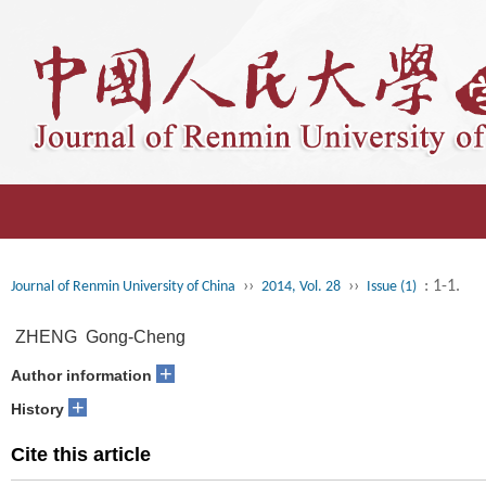
››
››
: 1-1.
Journal of Renmin University of China
2014, Vol. 28
Issue (1)
ZHENG Gong-Cheng
+
Author information
+
History
Cite this article