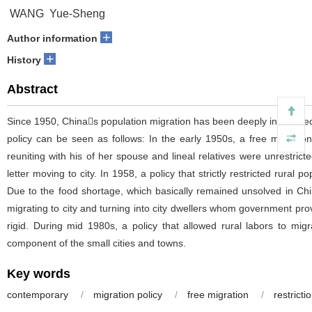
WANG Yue-Sheng
+
Author information
+
History
Abstract
Since 1950, Chinas population migration has been deeply influenced
policy can be seen as follows: In the early 1950s, a free migratio
reuniting with his of her spouse and lineal relatives were unrestricte
letter moving to city. In 1958, a policy that strictly restricted rura
Due to the food shortage, which basically remained unsolved in Chin
migrating to city and turning into city dwellers whom government provi
rigid. During mid 1980s, a policy that allowed rural labors to m
component of the small cities and towns.
Key words
contemporary
/
migration policy
/
free migration
/
restricti