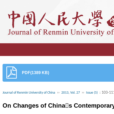
PDF(1389 KB)
››
››
: 103-11
Journal of Renmin University of China
2013, Vol. 27
Issue (5)
On Changes of Chinas Contemporary