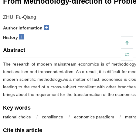
From Methodology-direction to Probl
ZHU Fu-Qiang
+
Author information
+
History
Abstract
The research of modern mainstream economics is of methodology-dir
functionalism and transcendentalism. As a result, it is difficult fo
modern scientific methodology.As a matter of fact, economics is close
leading to the road of a cross-subject consilient with other branche
brings about the requirement for the transformation of the economic
Key words
rational choice
/
consilience
/
economics paradigm
/
metho
Cite this article