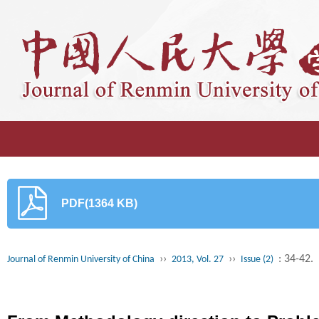
PDF(1364 KB)
››
››
: 34-42.
Journal of Renmin University of China
2013, Vol. 27
Issue (2)