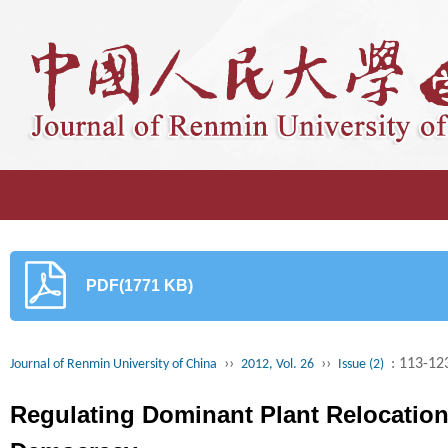
PDF(1771 KB)
››
››
: 113-12
Journal of Renmin University of China
2012, Vol. 26
Issue (2)
Regulating Dominant Plant Relocation