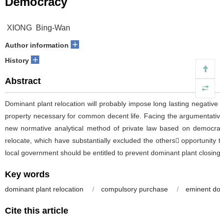
Democracy
XIONG Bing-Wan
+
Author information
+
History
Abstract
Dominant plant relocation will probably impose long lasting negative
property necessary for common decent life. Facing the argumentativ
new normative analytical method of private law based on democracy.
relocate, which have substantially excluded the others opportunit
local government should be entitled to prevent dominant plant closi
Key words
dominant plant relocation
/
compulsory purchase
/
eminent d
Cite this article