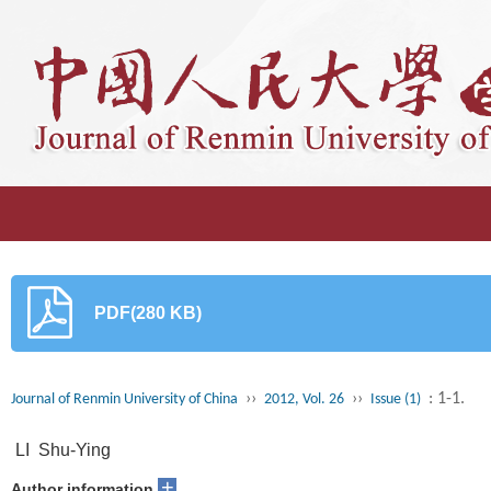
PDF(280 KB)
››
››
: 1-1.
Journal of Renmin University of China
2012, Vol. 26
Issue (1)
LI Shu-Ying
+
Author information