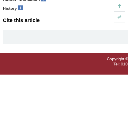
+
History
Cite this article
Copyright ©
Tel: 01