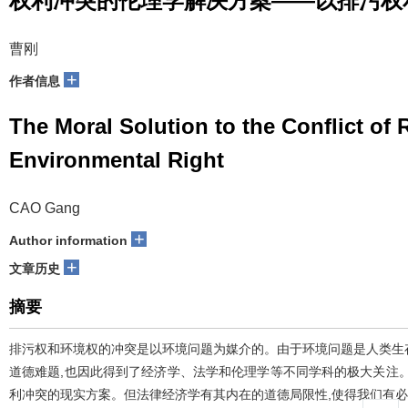
权利冲突的伦理学解决方案——以排污权
曹刚
+
作者信息
The Moral Solution to the Conflict of
Environmental Right
CAO Gang
+
Author information
+
文章历史
摘要
排污权和环境权的冲突是以环境问题为媒介的。由于环境问题是人类生
道德难题,也因此得到了经济学、法学和伦理学等不同学科的极大关注
利冲突的现实方案。但法律经济学有其内在的道德局限性,使得我们有必