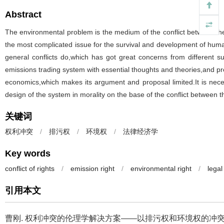
Abstract
The environmental problem is the medium of the conflict between th
the most complicated issue for the survival and development of human
general conflicts do,which has got great concerns from different s
emissions trading system with essential thoughts and theories,and pres
economics,which makes its argument and proposal limited.It is nec
design of the system in morality on the base of the conflict between t
关键词
权利冲突
/
排污权
/
环境权
/
法律经济学
Key words
conflict of rights
/
emission right
/
environmental right
/
lega
引用本文
曹刚.
权利冲突的伦理学解决方案——以排污权和环境权的冲突为线索[J].