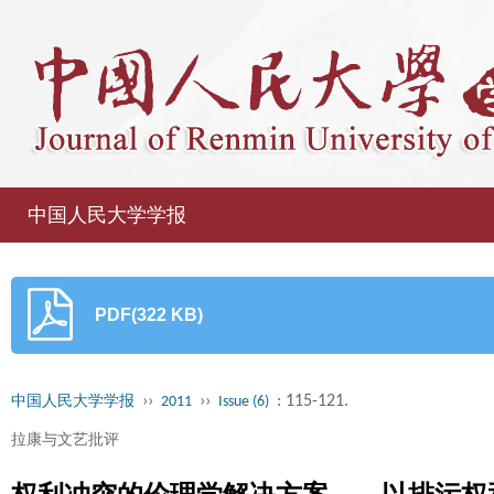
中国人民大学学报
PDF(322 KB)
››
››
: 115-121.
中国人民大学学报
2011
Issue (6)
拉康与文艺批评