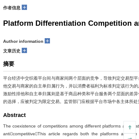
+
作者信息
Platform Differentiation Competition 
+
Author information
+
文章历史
摘要
平台经济中交织着平台间与商家间两个层面的竞争，导致判定交易型平
他交易与商家的自主单归属行为，并以消费者福利为标准判定该行为的
激励性排他和自主单归属则是基于商品种类和平台服务两个层面的差异
的选择，应被判定为限定交易。监管部门应根据平台市场中各主体所处
Abstract
The coexistence of competitions among different platforms and that 
anticompetitiveThis article regards both the platforms and the