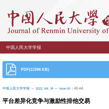
中国人民大学学报
PDF(11596 KB)
››
››
: 40-64.
中国人民大学学报
2022, Vol. 36
Issue (4)
平台差异化竞争与激励性排他交易