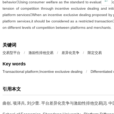
behaviorUsing consumer welfare as the standard to evaluate anticom
tension of competition through incentive exclusive dealing and in
platform servicesWhen an incentive exclusive dealing proposed by p
platform services,it should be considered as a restricted transaction
on different levels of competition between platforms and merchants.
关键词
交易型平台
/
激励性排他交易
/
差异化竞争
/
限定交易
Key words
Transactional platform;Incentive exclusive dealing
/
Differentiated
引用本文
曲创, 项泽兵, 刘少蕾.
平台差异化竞争与激励性排他交易[J]. 中国人民大