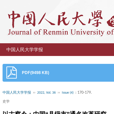
中国人民大学学报
PDF(9498 KB)
››
››
: 170-179.
中国人民大学学报
2022, Vol. 36
Issue (4)
史学