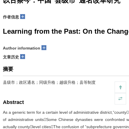
以古察今：中国“县级市”通名改革研究
+
作者信息
Learning from the Past: On the Change
+
Author information
+
文章历史
摘要
县级市；政区通名；同级升格；越级升格；县等制度
Abstract
As a generic term for a certain level of administrative district,“count
of administrative unitsSome Chinese dynasties were confronted w
actually countylevel citiesThe confusion of “subprefecture governin