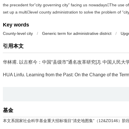
the precedent for“city governing city” facing us nowadaysThe use of
set up a multilevel county administration to solve the problem of “cit
Key words
County-level city
/
Generic term for administrative district
/
Upgr
引用本文
华林甫.
以古察今：中国“县级市”通名改革研究[J]. 中国人民大学学报, 20
HUA Linfu.
Learning from the Past: On the Change of the Term“
基金
本文系国家社会科学基金重大招标项目“清史地图集”（12&ZD146）阶