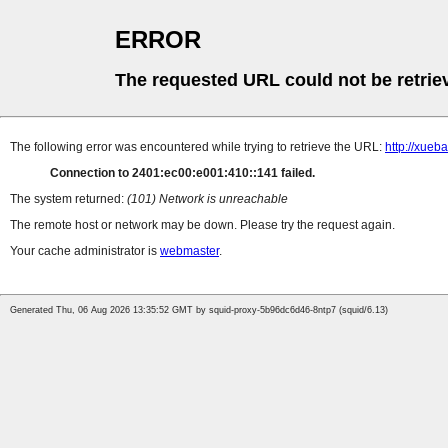
ERROR
The requested URL could not be retrie
The following error was encountered while trying to retrieve the URL:
http://xueb
Connection to 2401:ec00:e001:410::141 failed.
The system returned:
(101) Network is unreachable
The remote host or network may be down. Please try the request again.
Your cache administrator is
webmaster
.
Generated Thu, 06 Aug 2026 13:35:52 GMT by squid-proxy-5b96dc6d46-8ntp7 (squid/6.13)