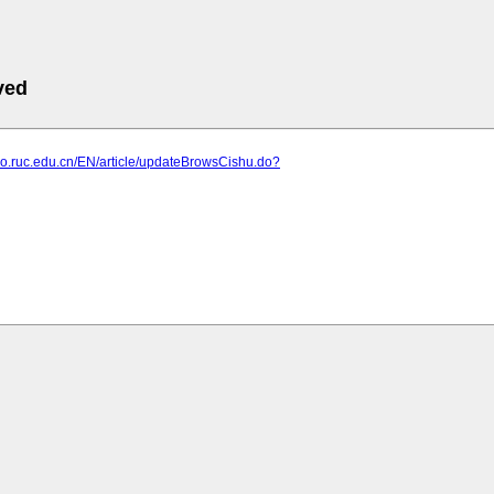
ved
ao.ruc.edu.cn/EN/article/updateBrowsCishu.do?